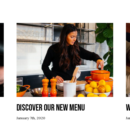
Discover our new menu
W
January 7th, 2020
Ja