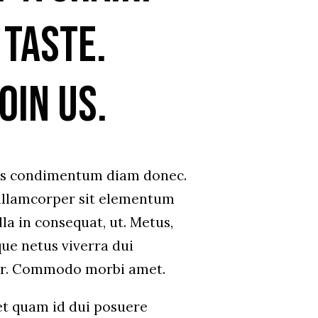
 taste.
oin us.
us condimentum diam donec.
lamcorper sit elementum
la in consequat, ut. Metus,
que netus viverra dui
ar. Commodo morbi amet.
et quam id dui posuere