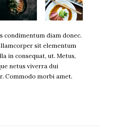
us condimentum diam donec.
lamcorper sit elementum
la in consequat, ut. Metus,
que netus viverra dui
ar. Commodo morbi amet.