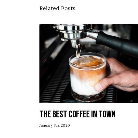
Related Posts
The best coffee in town
January 7th, 2020