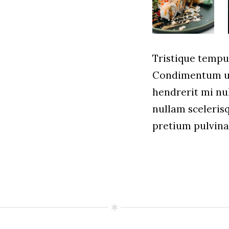
Tristique temp
Condimentum ul
hendrerit mi nul
nullam sceleris
pretium pulvin