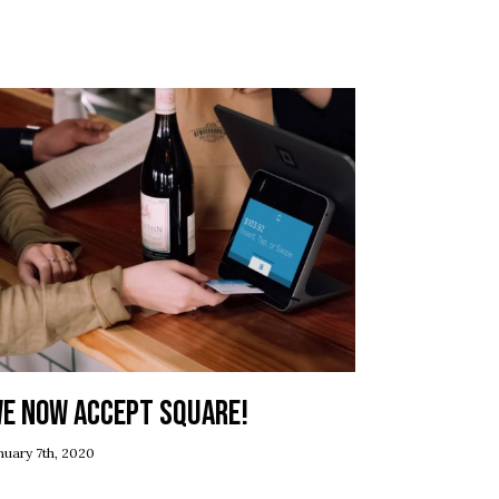
e now accept Square!
nuary 7th, 2020