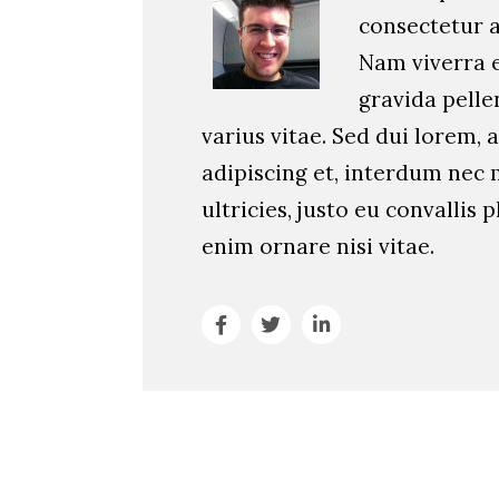
consectetur ad
Nam viverra 
gravida pell
varius vitae. Sed dui lorem, a
adipiscing et, interdum nec 
ultricies, justo eu convallis p
enim ornare nisi vitae.