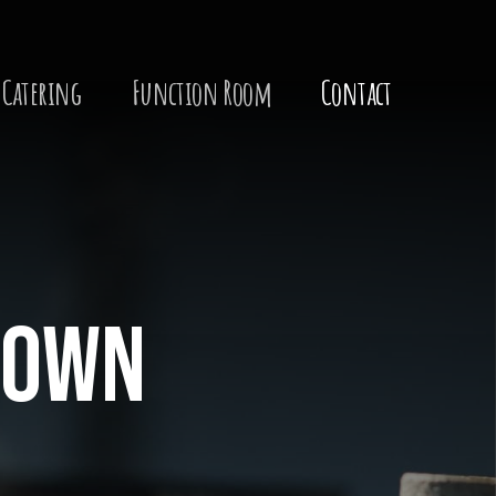
Catering
Function Room
Contact
 town