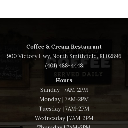
Coffee & Cream Restaurant
900 Victory Hwy, North Smithfield, RI 02896
(401) 488-4448
Hours
Sunday | 7AM-2PM
Monday | 7AM-2PM
Tuesday | 7AM-2PM
Wednesday | 7AM-2PM
Thursday | 7AM-2PM