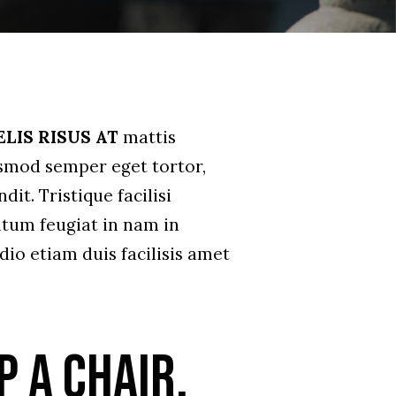
ELIS RISUS AT
mattis
ismod semper eget tortor,
it. Tristique facilisi
tum feugiat in nam in
dio etiam duis facilisis amet
p a chair.