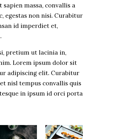
t sapien massa, convallis a
, egestas non nisi. Curabitur
san id imperdiet et,
.
i, pretium ut lacinia in,
im. Lorem ipsum dolor sit
r adipiscing elit. Curabitur
et nisl tempus convallis quis
ntesque in ipsum id orci porta