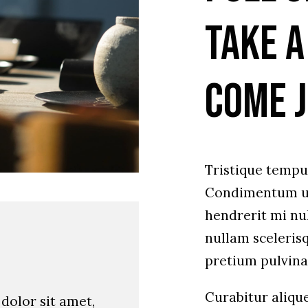
Take a
Come j
Tristique temp
Condimentum ul
hendrerit mi nul
nullam sceleris
pretium pulvin
Curabitur aliqu
dolor sit amet,