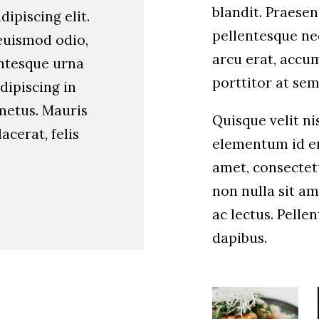
blandit. Praesen
ipiscing elit.
pellentesque nec
euismod odio,
arcu erat, accum
entesque urna
porttitor at sem
dipiscing in
metus. Mauris
Quisque velit nis
lacerat, felis
elementum id en
amet, consectetu
non nulla sit am
ac lectus. Pelle
dapibus.