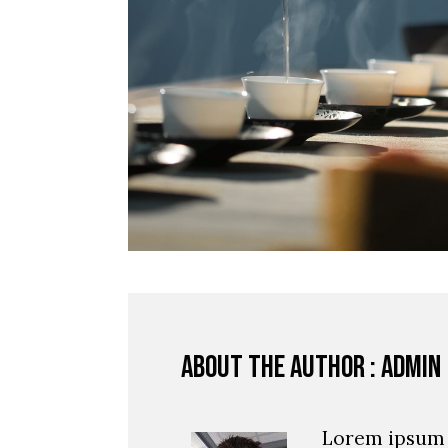
About the author : admin
Lorem ipsum 