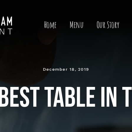
Search
for:
Home
Menu
Our Story
December 18, 2019
best table in