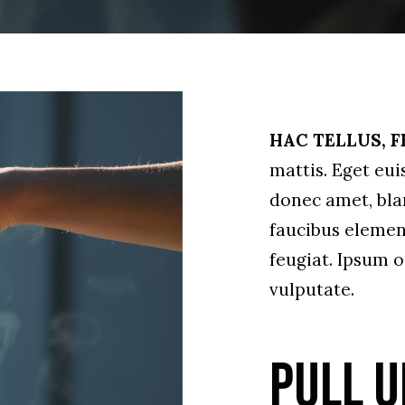
HAC TELLUS, F
mattis. Eget eu
donec amet, bland
faucibus elemen
feugiat. Ipsum o
vulputate.
Pull u