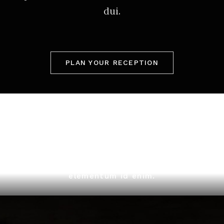
dui.
PLAN YOUR RECEPTION
Quisque velit nisi, pretium ut lacinia in,
elementum id enim.