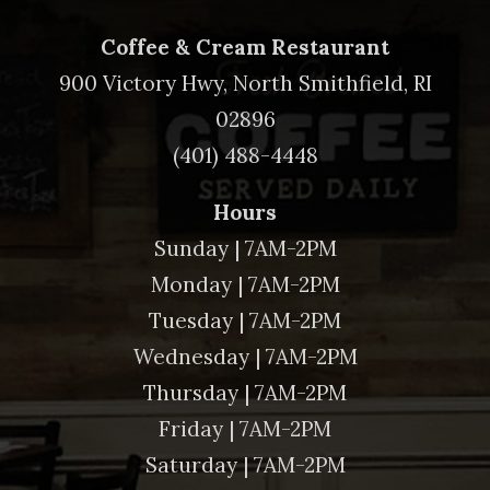
Coffee & Cream Restaurant
900 Victory Hwy, North Smithfield, RI
02896
(401) 488-4448
Hours
Sunday | 7AM-2PM
Monday | 7AM-2PM
Tuesday | 7AM-2PM
Wednesday | 7AM-2PM
Thursday | 7AM-2PM
Friday | 7AM-2PM
Saturday | 7AM-2PM