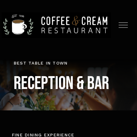
Skip
to
content
BEST TABLE IN TOWN
Reception & Bar
FINE DINING EXPERIENCE