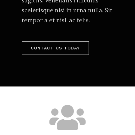
sagittis. Venenatis ridiculus
scelerisque nisi in urna nulla. Sit
tempor a et nisl, ac felis.
CONTACT US TODAY