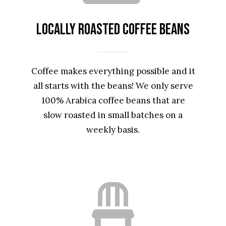
Locally Roasted Coffee Beans
Coffee makes everything possible and it
all starts with the beans! We only serve
100% Arabica coffee beans that are
slow roasted in small batches on a
weekly basis.