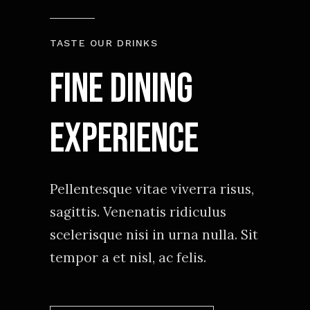
TASTE OUR DRINKS
Fine Dining
experience
Pellentesque vitae viverra risus,
sagittis. Venenatis ridiculus
scelerisque nisi in urna nulla. Sit
tempor a et nisl, ac felis.