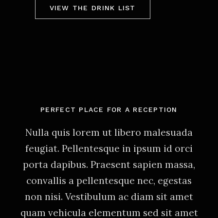
VIEW THE DRINK LIST
PERFECT PLACE FOR A RECEPTION
Nulla quis lorem ut libero malesuada
feugiat. Pellentesque in ipsum id orci
porta dapibus. Praesent sapien massa,
convallis a pellentesque nec, egestas
non nisi. Vestibulum ac diam sit amet
quam vehicula elementum sed sit amet