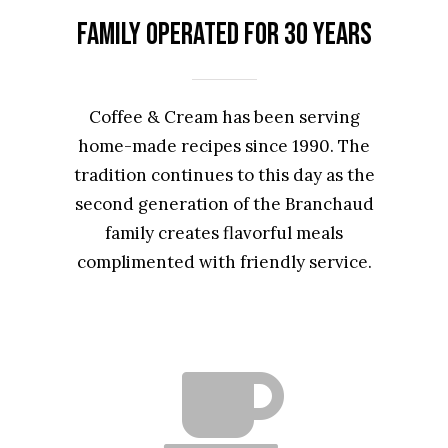
Family Operated for 30 Years
Coffee & Cream has been serving
home-made recipes since 1990. The
tradition continues to this day as the
second generation of the Branchaud
family creates flavorful meals
complimented with friendly service.