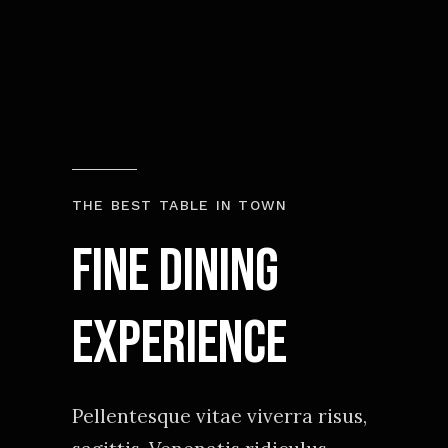
THE BEST TABLE IN TOWN
Fine Dining
experience
Pellentesque vitae viverra risus,