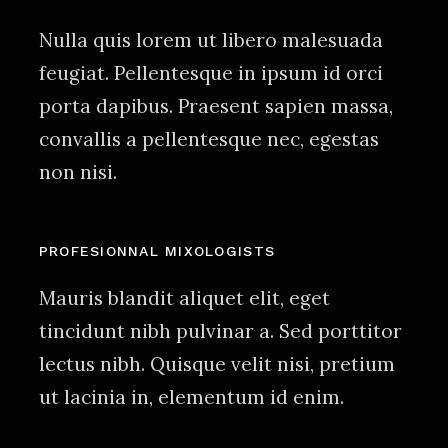
Nulla quis lorem ut libero malesuada
feugiat. Pellentesque in ipsum id orci
porta dapibus. Praesent sapien massa,
convallis a pellentesque nec, egestas
non nisi.
PROFESIONNAL MIXOLOGISTS
Mauris blandit aliquet elit, eget
tincidunt nibh pulvinar a. Sed porttitor
lectus nibh. Quisque velit nisi, pretium
ut lacinia in, elementum id enim.