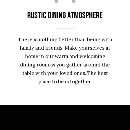
Rustic Dining Atmosphere
There is nothing better than being with
family and friends. Make yourselves at
home in our warm and welcoming
dining room as you gather around the
table with your loved ones. The best
place to be is together.